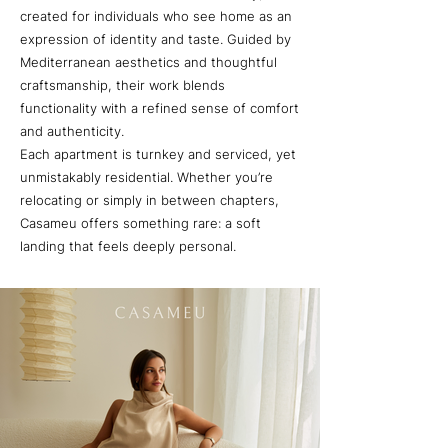
created for individuals who see home as an
expression of identity and taste. Guided by
Mediterranean aesthetics and thoughtful
craftsmanship, their work blends
functionality with a refined sense of comfort
and authenticity.
Each apartment is turnkey and serviced, yet
unmistakably residential. Whether you’re
relocating or simply in between chapters,
Casameu offers something rare: a soft
landing that feels deeply personal.