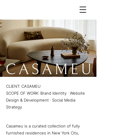
CLIENT: CASAMEU
SCOPE OF WORK: Brand Identity · Website
Design & Development · Social Media
Strategy
Casameu is a curated collection of fully
furnished residences in New York City,