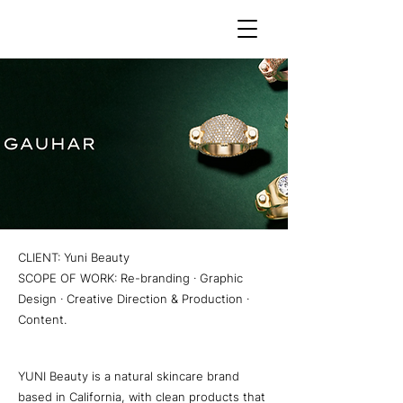
CLIENT: Yuni Beauty
SCOPE OF WORK: Re-branding · Graphic
Design · Creative Direction & Production ·
Content.
YUNI Beauty is a natural skincare brand
based in California, with clean products that