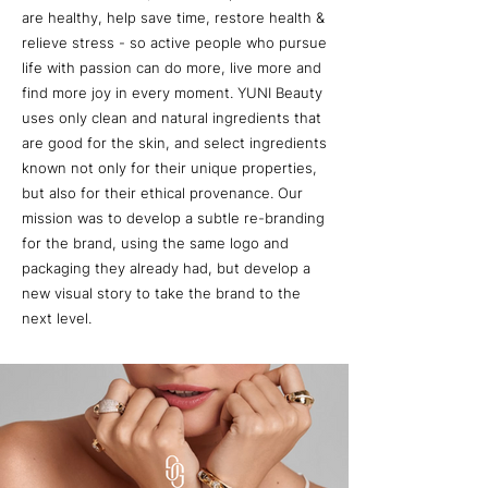
are healthy, help save time, restore health &
relieve stress - so active people who pursue
life with passion can do more, live more and
find more joy in every moment. YUNI Beauty
uses only clean and natural ingredients that
are good for the skin, and select ingredients
known not only for their unique properties,
but also for their ethical provenance. Our
mission was to develop a subtle re-branding
for the brand, using the same logo and
packaging they already had, but develop a
new visual story to take the brand to the
next level.