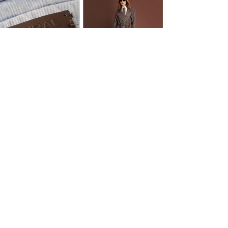
OTHER PROJECTS