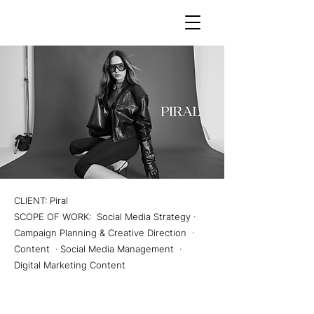
CLIENT: Piral
SCOPE OF WORK: Social Media Strategy ·
Campaign Planning & Creative Direction ·
Content · Social Media Management ·
Digital Marketing Content