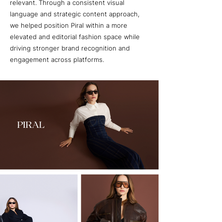
relevant. Through a consistent visual
language and strategic content approach,
we helped position Piral within a more
elevated and editorial fashion space while
driving stronger brand recognition and
engagement across platforms.