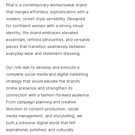
Piral is a contemporary womenswear brand
that merges effortless sophistication with a
modern, street-style sensibility. Designed
for confident women with a strong visual
identity, the brand embraces elevated
essentials, refined silhouettes, and versatile
pieces that transition seamlessly between
everyday wear and statement dressing.
Our role was to develop and execute a
complete social media and digital marketing
strategy that would elevate the brand’s
online presence and strengthen its
connection with a fashion-forward audience.
From campaign planning and creative
direction to content production, social
media management, and storytelling, we
built a cohesive digital world that felt
aspirational, polished, and culturally